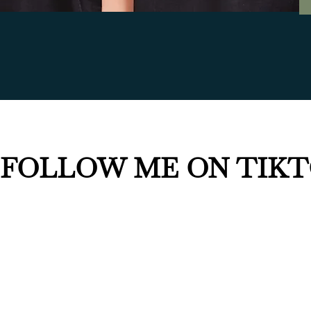
FOLLOW ME ON TIK