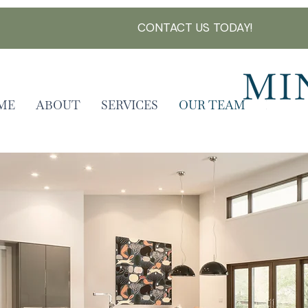
CONTACT US TODAY!
ME
ABOUT
SERVICES
OUR TEAM
FAQ