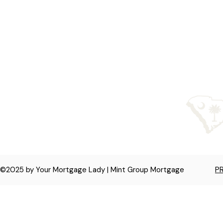
licensed in NC, SC,
©2025 by Your Mortgage Lady | Mint Group Mortgage
P